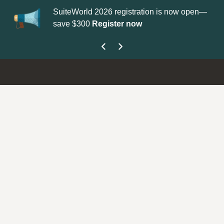
SuiteWorld 2026 registration is now open—
Update your
Profi
save $300
Register now
get your Support 