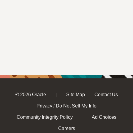
© 2026 Oracle
Site Map
Contact Us
|
Privacy
Do Not Sell My Info
/
Community Integrity Policy
Ad Choices
Careers