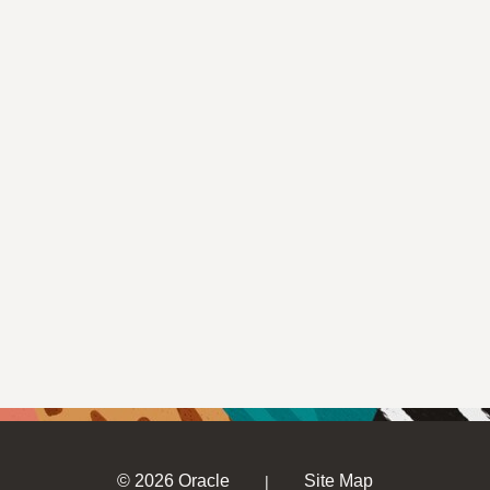
© 2026 Oracle
Site Map
|