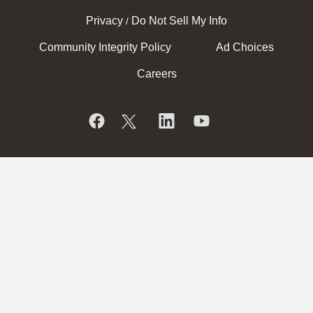
Privacy
Do Not Sell My Info
/
Community Integrity Policy
Ad Choices
Careers