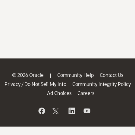
© 2026 Oracle
Community Help
Contact Us
|
Privacy
Do Not Sell My Info
Community Integrity Policy
/
Ad Choices
Careers