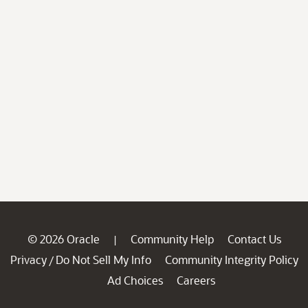
© 2026 Oracle
Community Help
Contact Us
|
Privacy
Do Not Sell My Info
Community Integrity Policy
/
Ad Choices
Careers