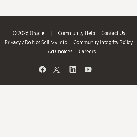
© 2026 Oracle
Community Help
Contact Us
|
Privacy
Do Not Sell My Info
Community Integrity Policy
/
Ad Choices
Careers