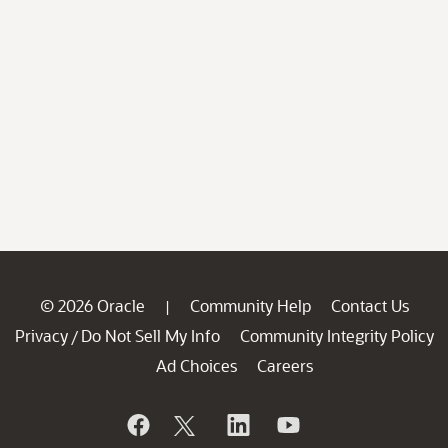
© 2026 Oracle
Community Help
Contact Us
|
Privacy
Do Not Sell My Info
Community Integrity Policy
/
Ad Choices
Careers