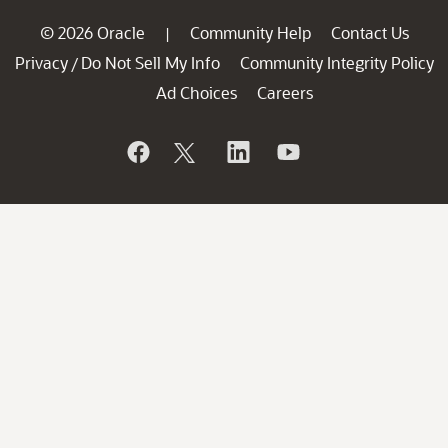
© 2026 Oracle
Community Help
Contact Us
|
Privacy
Do Not Sell My Info
Community Integrity Policy
/
Ad Choices
Careers