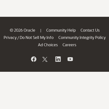
© 2026 Oracle
Community Help
Contact Us
|
Privacy
Do Not Sell My Info
Community Integrity Policy
/
Ad Choices
Careers