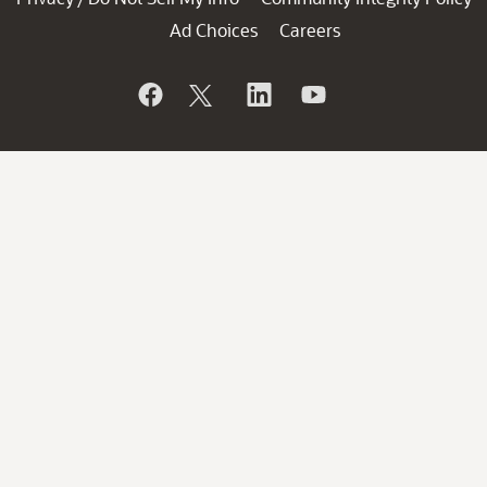
Ad Choices
Careers