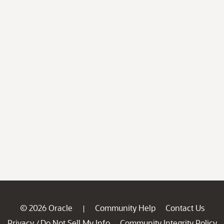
© 2026 Oracle
Community Help
Contact Us
|
Privacy
Do Not Sell My Info
Community Integrity Policy
/