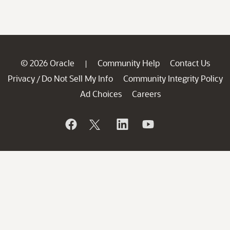
© 2026 Oracle
Community Help
Contact Us
|
Privacy
Do Not Sell My Info
Community Integrity Policy
/
Ad Choices
Careers