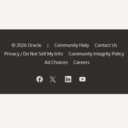
© 2026 Oracle
Community Help
Contact Us
|
Privacy
Do Not Sell My Info
Community Integrity Policy
/
Ad Choices
Careers