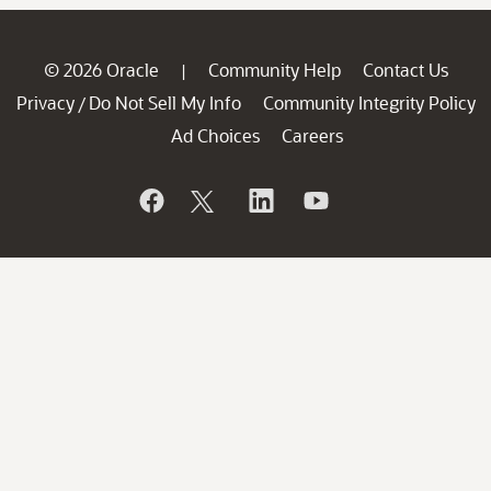
© 2026 Oracle
Community Help
Contact Us
|
Privacy
Do Not Sell My Info
Community Integrity Policy
/
Ad Choices
Careers