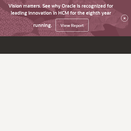
Vision matters. See why Oracle is recognized for
leading innovation in HCM for the eighth year
×
running.
View Report