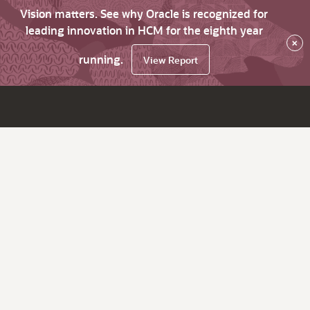
Vision matters. See why Oracle is recognized for
leading innovation in HCM for the eighth year
×
running.
View Report