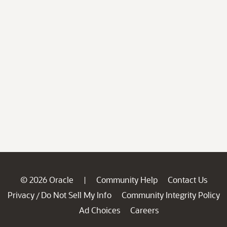
© 2026 Oracle
Community Help
Contact Us
|
Privacy
Do Not Sell My Info
Community Integrity Policy
/
Ad Choices
Careers