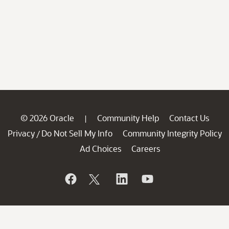
© 2026 Oracle
Community Help
Contact Us
|
Privacy
Do Not Sell My Info
Community Integrity Policy
/
Ad Choices
Careers