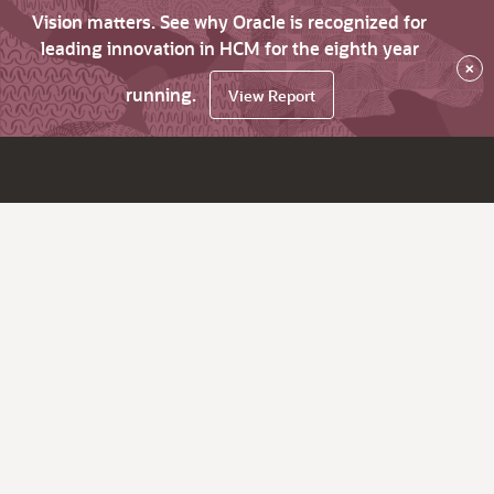
Vision matters. See why Oracle is recognized for
leading innovation in HCM for the eighth year
×
running.
View Report