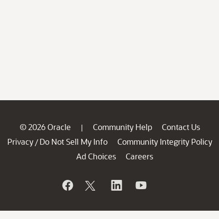
© 2026 Oracle
Community Help
Contact Us
|
Privacy
Do Not Sell My Info
Community Integrity Policy
/
Ad Choices
Careers