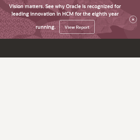
Vision matters. See why Oracle is recognized for
leading innovation in HCM for the eighth year
×
running.
View Report