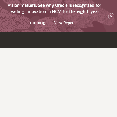
Vision matters. See why Oracle is recognized for
leading innovation in HCM for the eighth year
×
running.
View Report