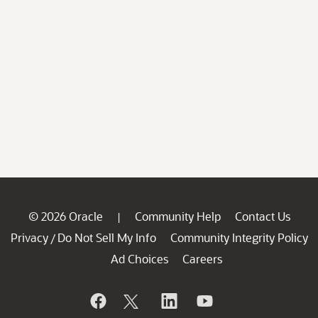
© 2026 Oracle
Community Help
Contact Us
|
Privacy
Do Not Sell My Info
Community Integrity Policy
/
Ad Choices
Careers