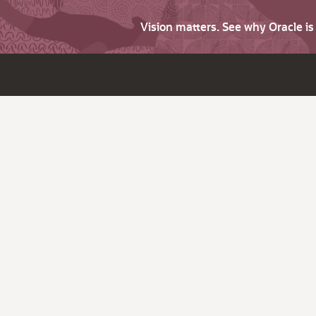
Vision matters. See why Oracle i