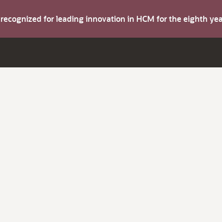
s recognized for leading innovation in HCM for the eighth y