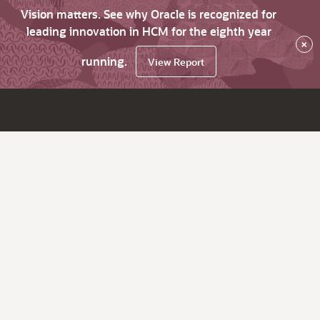
Vision matters. See why Oracle is recognized for
leading innovation in HCM for the eighth year
×
running.
View Report