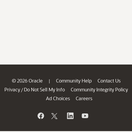
© 2026 Oracle
Community Help
Contact Us
|
Privacy
Do Not Sell My Info
Community Integrity Policy
/
Ad Choices
Careers