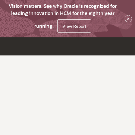
Vision matters. See why Oracle is recognized for
leading innovation in HCM for the eighth year
×
running.
View Report