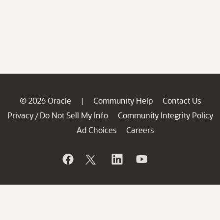
© 2026 Oracle
Community Help
Contact Us
|
Privacy
Do Not Sell My Info
Community Integrity Policy
/
Ad Choices
Careers