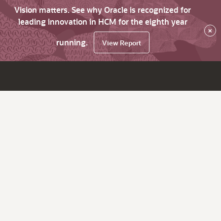
Vision matters. See why Oracle is recognized for
leading innovation in HCM for the eighth year
×
running.
View Report