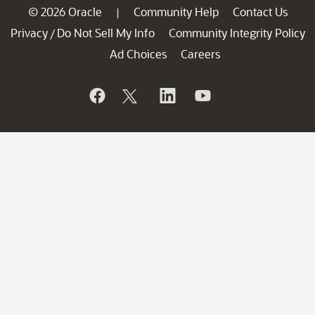
© 2026 Oracle
Community Help
Contact Us
|
Privacy
Do Not Sell My Info
Community Integrity Policy
/
Ad Choices
Careers