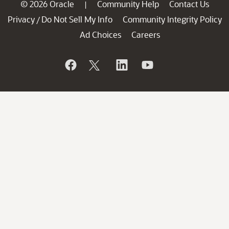
© 2026 Oracle
Community Help
Contact Us
|
Privacy
Do Not Sell My Info
Community Integrity Policy
/
Ad Choices
Careers