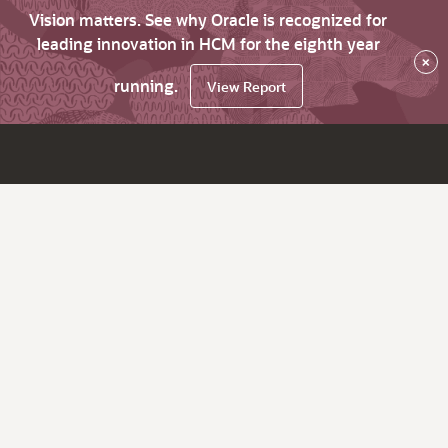
Vision matters. See why Oracle is recognized for
leading innovation in HCM for the eighth year
×
running.
View Report