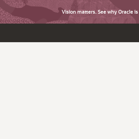
Vision matters. See why Oracle i