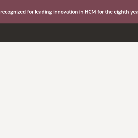
s recognized for leading innovation in HCM for the eighth y