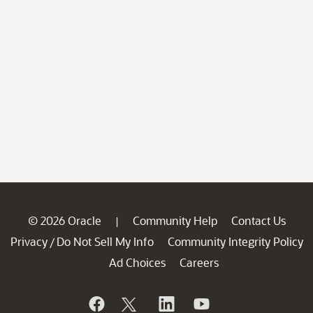
© 2026 Oracle
Community Help
Contact Us
|
Privacy
Do Not Sell My Info
Community Integrity Policy
/
Ad Choices
Careers