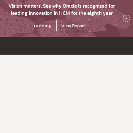
Vision matters. See why Oracle is recognized for
leading innovation in HCM for the eighth year
×
running.
View Report