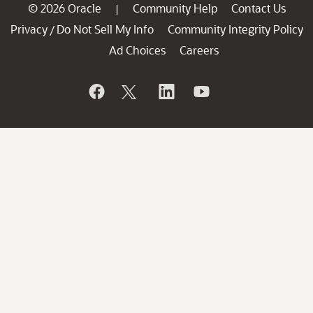
© 2026 Oracle
Community Help
Contact Us
|
Privacy
Do Not Sell My Info
Community Integrity Policy
/
Ad Choices
Careers