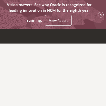
Vision matters. See why Oracle is recognized for
leading innovation in HCM for the eighth year
×
running.
View Report