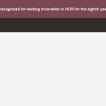
s recognized for leading innovation in HCM for the eighth y