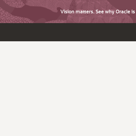
Vision matters. See why Oracle i