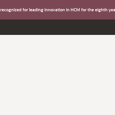
s recognized for leading innovation in HCM for the eighth y