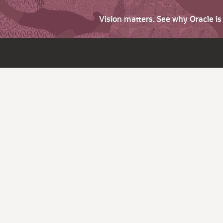
Vision matters. See why Oracle i