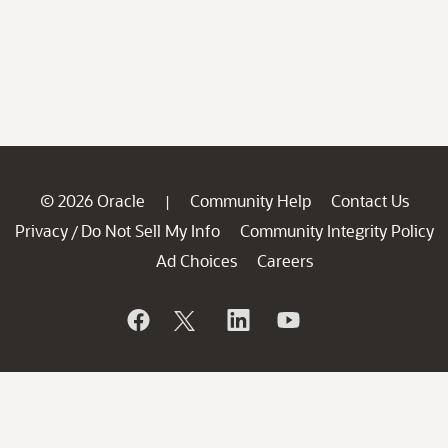
© 2026 Oracle
Community Help
Contact Us
|
Privacy
Do Not Sell My Info
Community Integrity Policy
/
Ad Choices
Careers