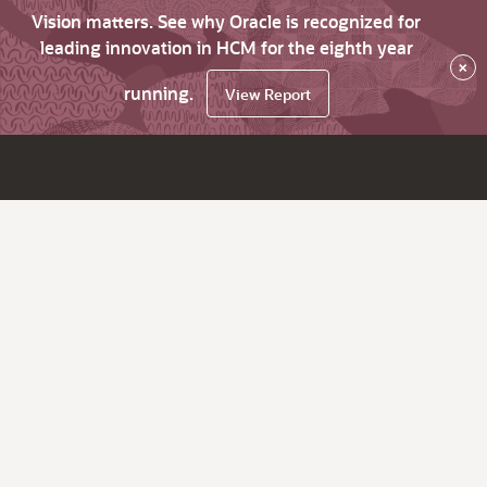
Vision matters. See why Oracle is recognized for
leading innovation in HCM for the eighth year
×
running.
View Report