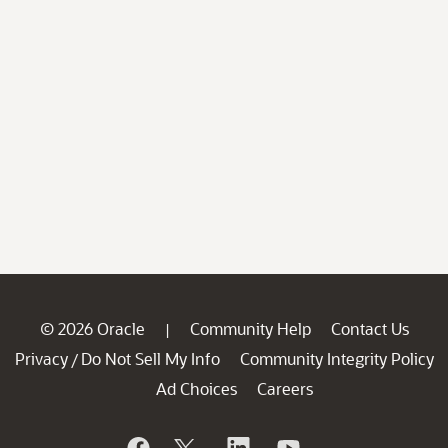
© 2026 Oracle
Community Help
Contact Us
|
Privacy
Do Not Sell My Info
Community Integrity Policy
/
Ad Choices
Careers