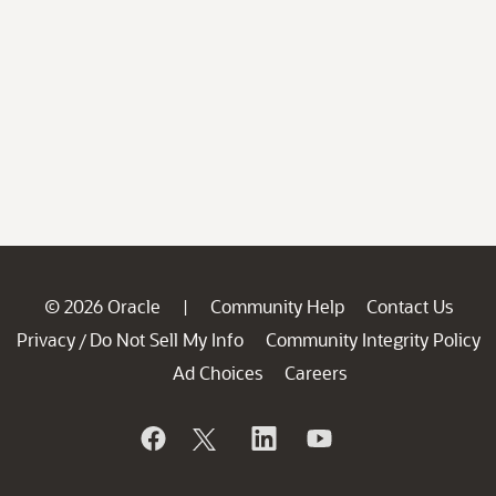
© 2026 Oracle
Community Help
Contact Us
|
Privacy
Do Not Sell My Info
Community Integrity Policy
/
Ad Choices
Careers