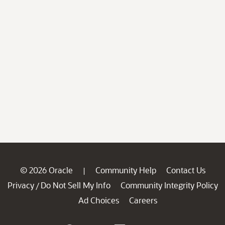
© 2026 Oracle
Community Help
Contact Us
|
Privacy
Do Not Sell My Info
Community Integrity Policy
/
Ad Choices
Careers