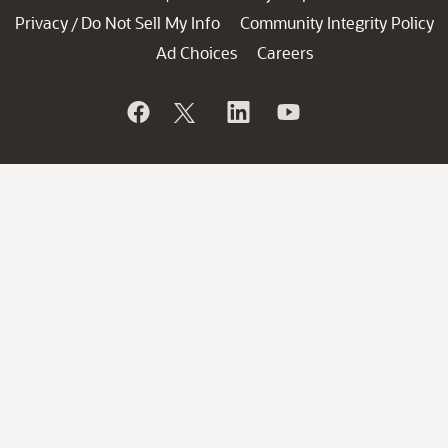
Privacy
Do Not Sell My Info
Community Integrity Policy
/
Ad Choices
Careers