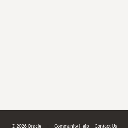
© 2026 Oracle
Community Help
Contact Us
|