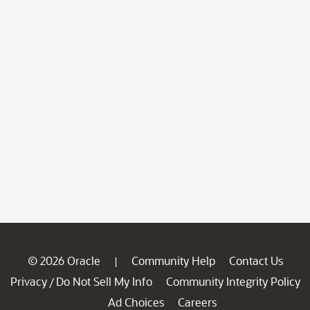
© 2026 Oracle
Community Help
Contact Us
|
Privacy
Do Not Sell My Info
Community Integrity Policy
/
Ad Choices
Careers