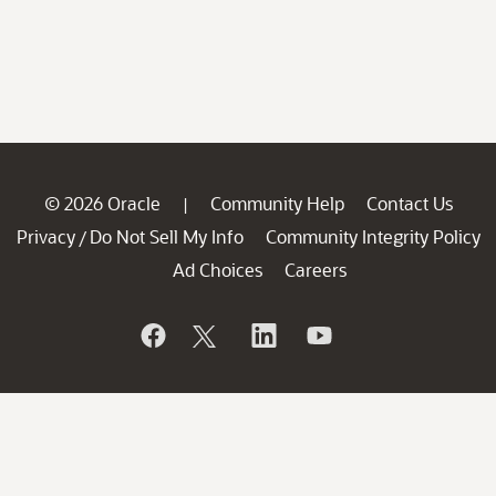
© 2026 Oracle
Community Help
Contact Us
|
Privacy
Do Not Sell My Info
Community Integrity Policy
/
Ad Choices
Careers