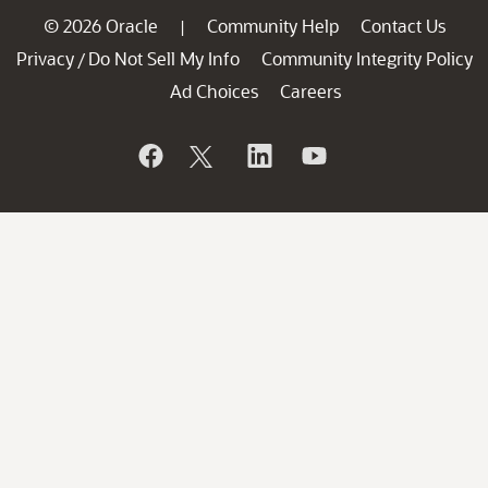
© 2026 Oracle
Community Help
Contact Us
|
Privacy
Do Not Sell My Info
Community Integrity Policy
/
Ad Choices
Careers