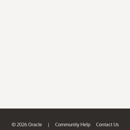
© 2026 Oracle
Community Help
Contact Us
|