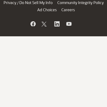
Privacy
Do Not Sell My Info
Community Integrity Policy
/
Ad Choices
Careers