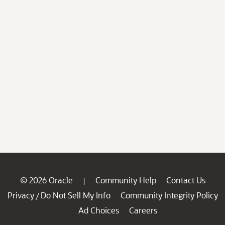
© 2026 Oracle
Community Help
Contact Us
|
Privacy
Do Not Sell My Info
Community Integrity Policy
/
Ad Choices
Careers