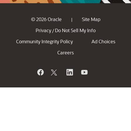
© 2026 Oracle
Site Map
|
Privacy
Do Not Sell My Info
/
Community Integrity Policy
Ad Choices
Careers