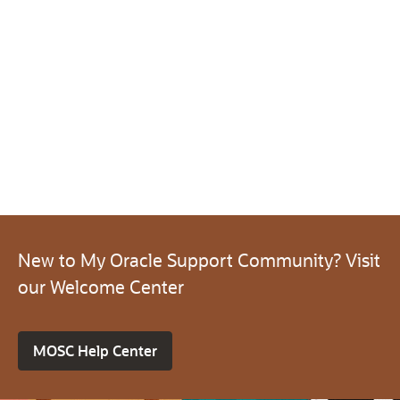
New to My Oracle Support Community? Visit
our Welcome Center
MOSC Help Center