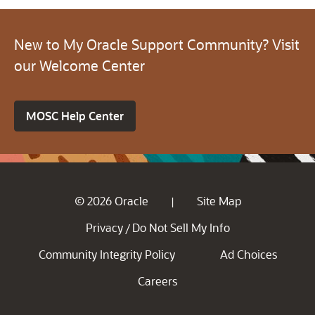
New to My Oracle Support Community? Visit
our Welcome Center
MOSC Help Center
© 2026 Oracle
Site Map
|
Privacy
Do Not Sell My Info
/
Community Integrity Policy
Ad Choices
Careers