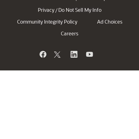
Privacy
Do Not Sell My Info
/
Community Integrity Policy
Ad Choices
Careers