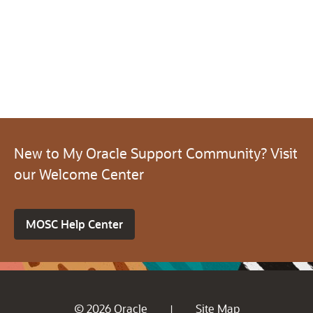
New to My Oracle Support Community? Visit
our Welcome Center
MOSC Help Center
© 2026 Oracle
Site Map
|