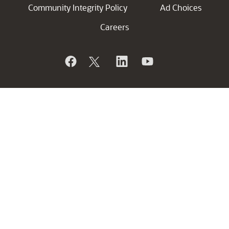
Community Integrity Policy
Ad Choices
Careers