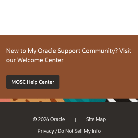
New to My Oracle Support Community? Visit
our Welcome Center
MOSC Help Center
© 2026 Oracle
Site Map
|
Privacy
Do Not Sell My Info
/