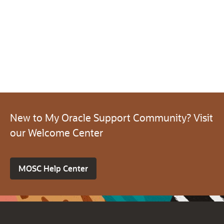
New to My Oracle Support Community? Visit
our Welcome Center
MOSC Help Center