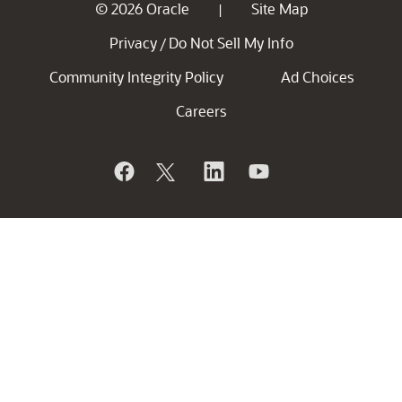
© 2026 Oracle
Site Map
|
Privacy
Do Not Sell My Info
/
Community Integrity Policy
Ad Choices
Careers