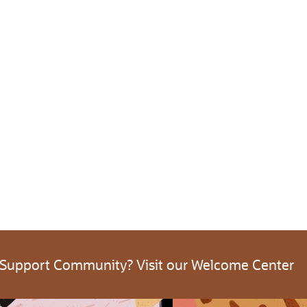
 Support Community? Visit our Welcome Center