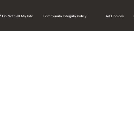
/
Do Not Sell My Info
Community Integrity Policy
Ad Choices