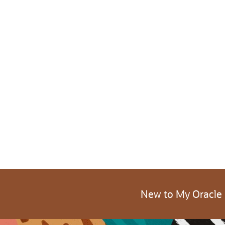
New to My Oracle