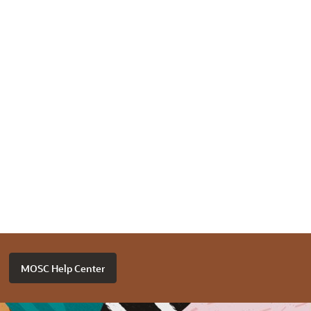
MOSC Help Center