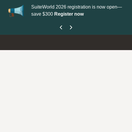
SuiteWorld 2026 registration is now open—
Up
save $300
Register now
ge