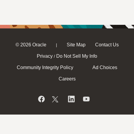
© 2026 Oracle
Site Map
Contact Us
|
Privacy
Do Not Sell My Info
/
Community Integrity Policy
Ad Choices
Careers