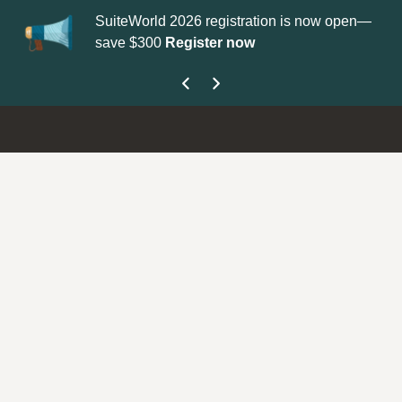
SuiteWorld 2026 registration is now open—
Up
save $300
Register now
ge