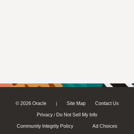
© 2026 Oracle
Site Map
Contact Us
|
Privacy
Do Not Sell My Info
/
Community Integrity Policy
Ad Choices