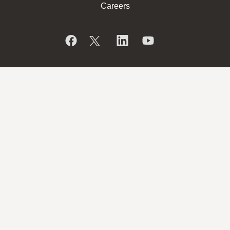
Careers