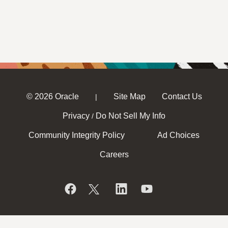
© 2026 Oracle
Site Map
Contact Us
|
Privacy
Do Not Sell My Info
/
Community Integrity Policy
Ad Choices
Careers