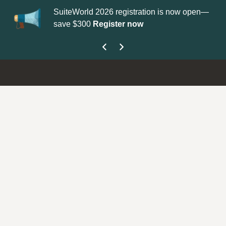
SuiteWorld 2026 registration is now open—
Up
save $300
Register now
ge