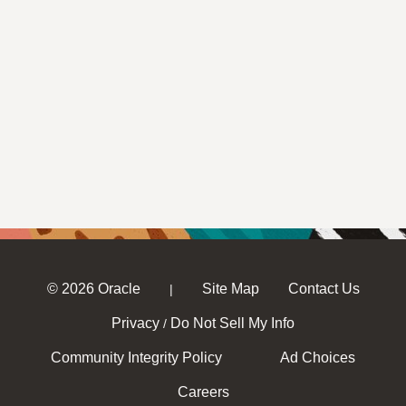
© 2026 Oracle
Site Map
Contact Us
|
Privacy
Do Not Sell My Info
/
Community Integrity Policy
Ad Choices
Careers