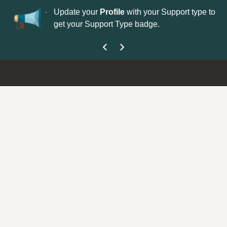
No
 is now open—
Update your
Profile
with your Support type to
Co
get your Support Type badge.
yo