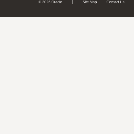
|
© 2026 Oracle
Site Map
Contact Us