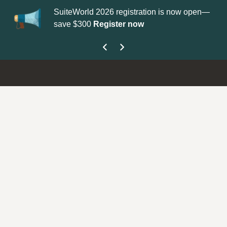
SuiteWorld 2026 registration is now open—
Up
save $300
Register now
ge