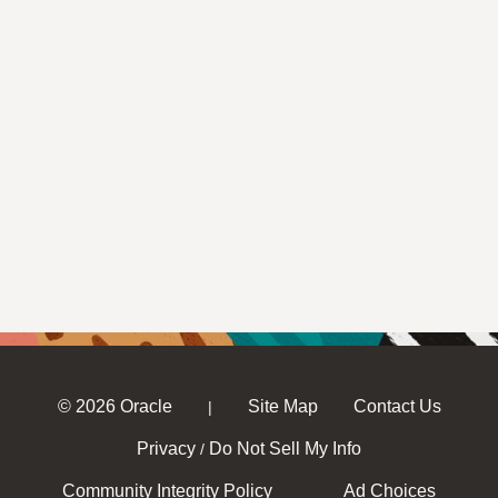
© 2026 Oracle
Site Map
Contact Us
|
Privacy
Do Not Sell My Info
/
Community Integrity Policy
Ad Choices