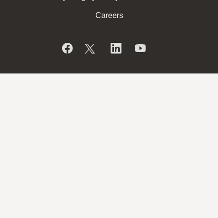
Careers