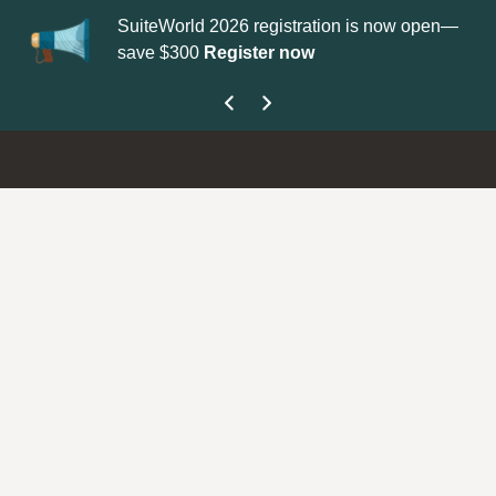
SuiteWorld 2026 registration is now open—
Up
save $300
Register now
ge