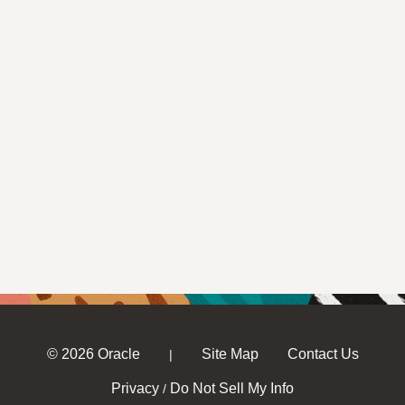
© 2026 Oracle
Site Map
Contact Us
|
Privacy
Do Not Sell My Info
/