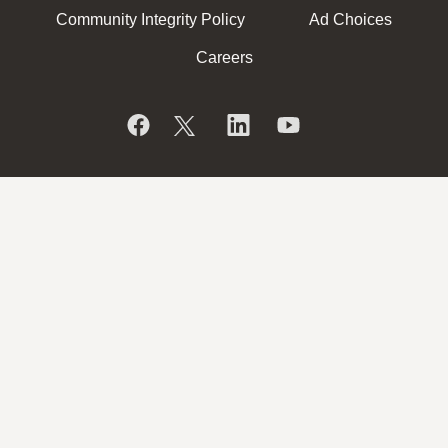
Community Integrity Policy
Ad Choices
Careers