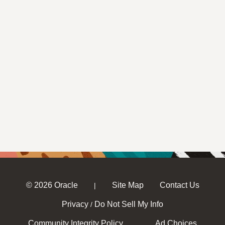
© 2026 Oracle
Site Map
Contact Us
|
Privacy
Do Not Sell My Info
/
Community Integrity Policy
Ad Choices