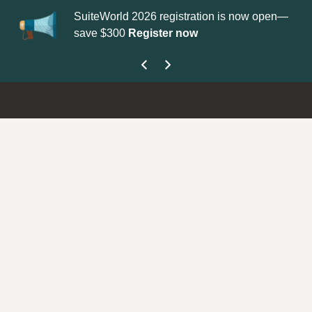
 2026 registration is now open—
Update your
Profile
with your
Register now
get your Support Type badge