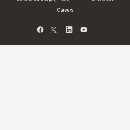
Careers